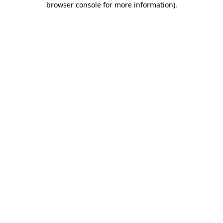
browser console for more information)
.