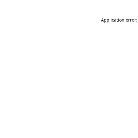
Application error