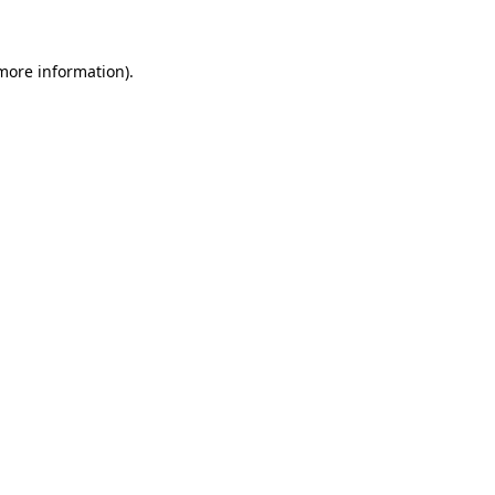
 more information)
.