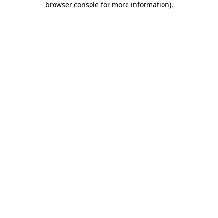
browser console for more information)
.