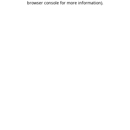
browser console for more information)
.