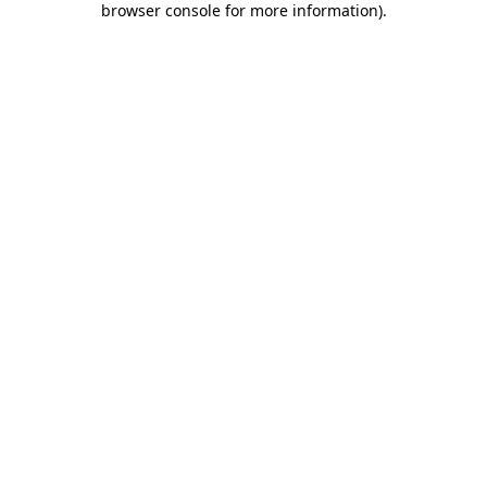
browser console for more information)
.