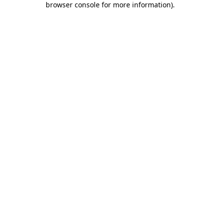
browser console for more information)
.