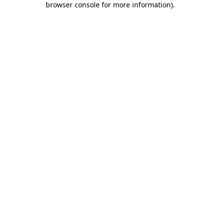
browser console for more information)
.