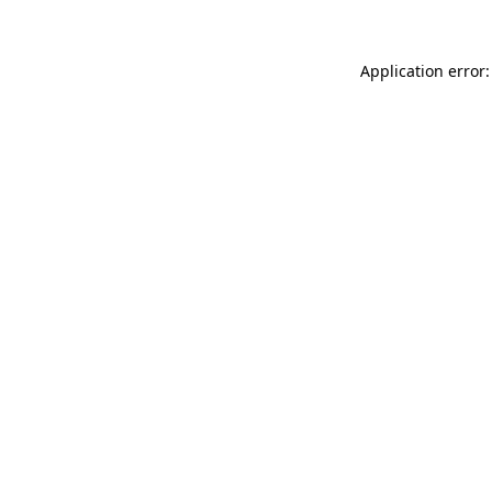
Application error