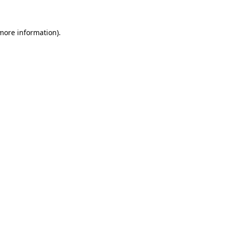
 more information)
.