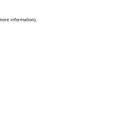
 more information)
.