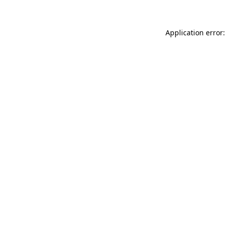
Application error