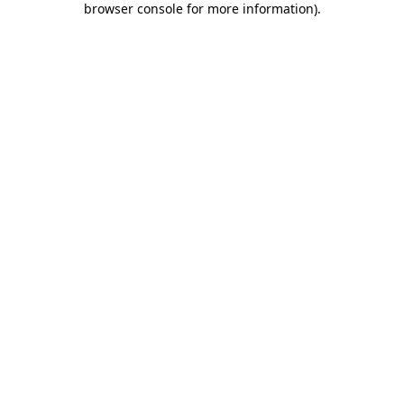
browser console for more information)
.