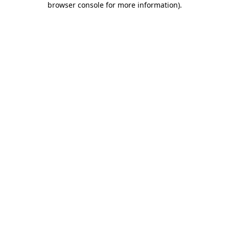
browser console for more information)
.