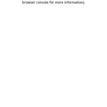
browser console for more information)
.