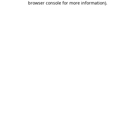
browser console for more information)
.