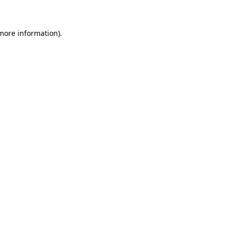
 more information)
.