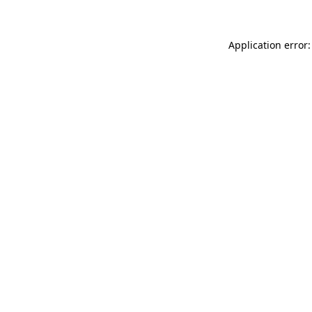
Application error