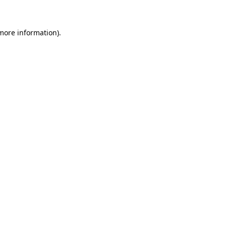
 more information)
.