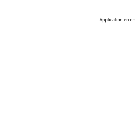
Application error