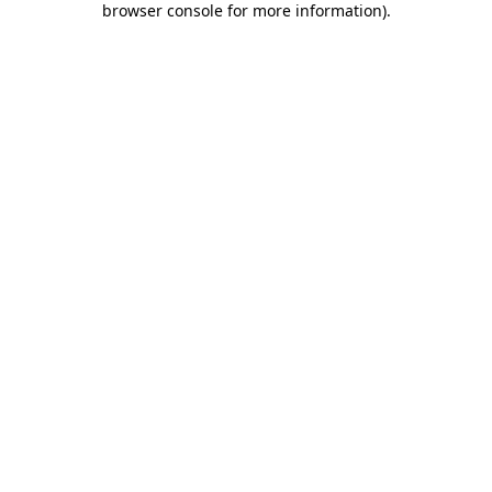
browser console for more information)
.