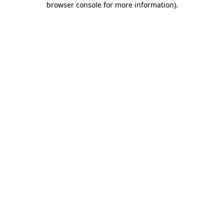
browser console for more information)
.