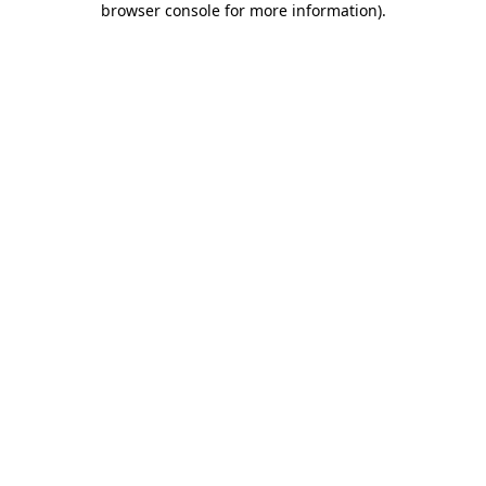
browser console for more information)
.