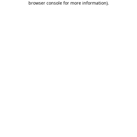
browser console for more information)
.