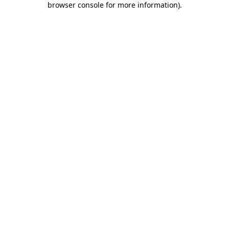
browser console for more information)
.