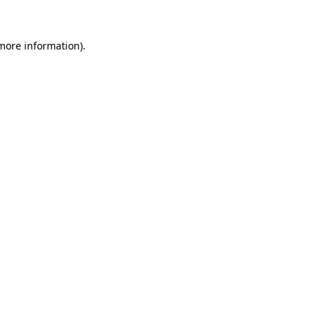
 more information)
.