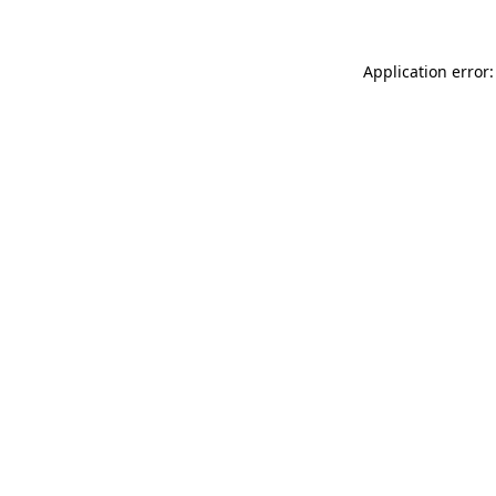
Application error