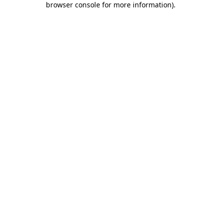
browser console for more information)
.