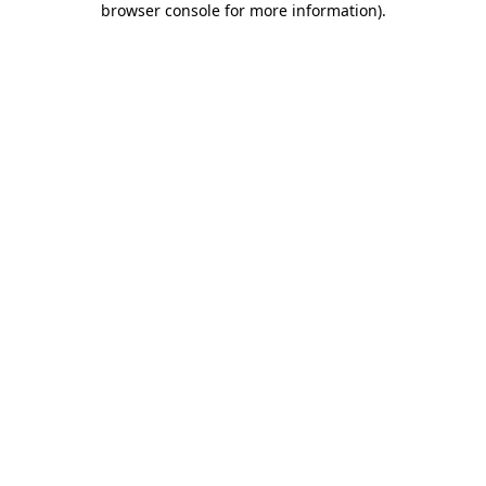
browser console for more information)
.