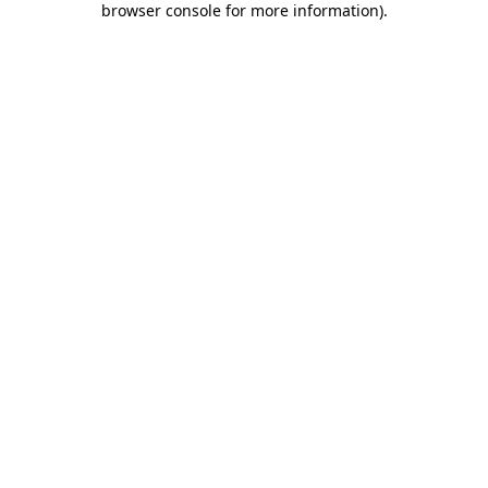
browser console for more information)
.