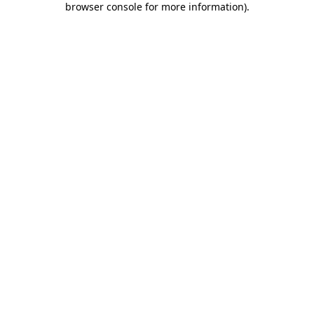
browser console for more information)
.