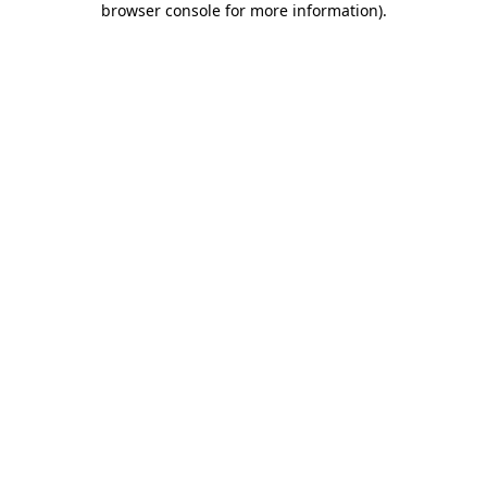
browser console for more information)
.