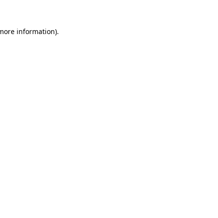
 more information)
.