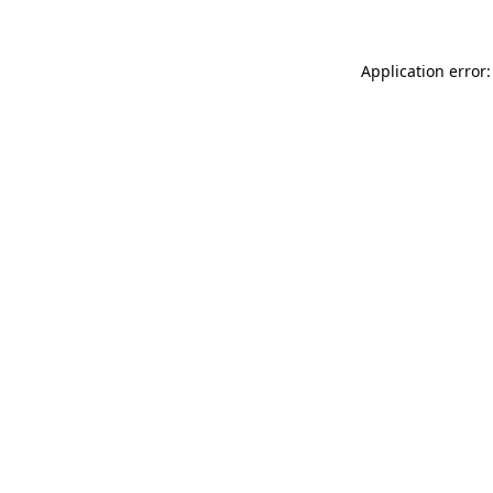
Application error