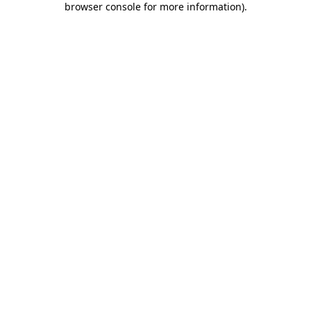
browser console for more information)
.