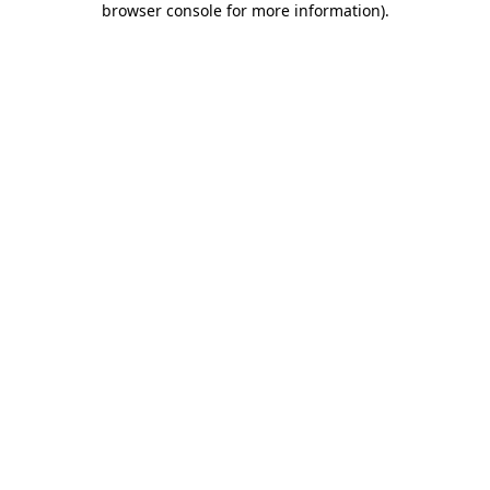
browser console for more information)
.