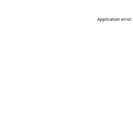
Application error