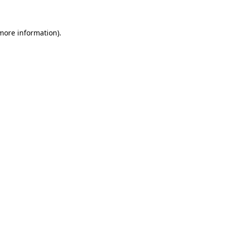
 more information)
.