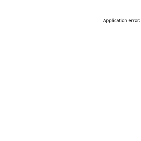
Application error