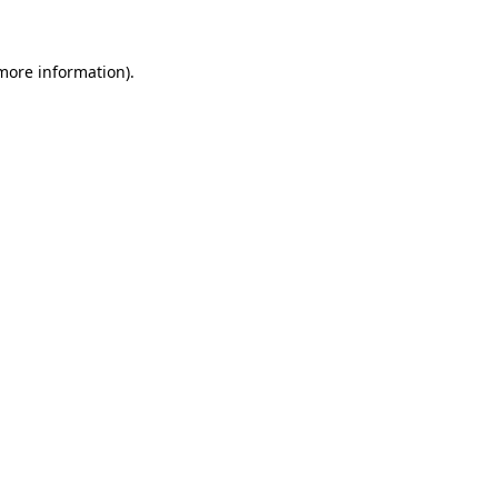
 more information)
.