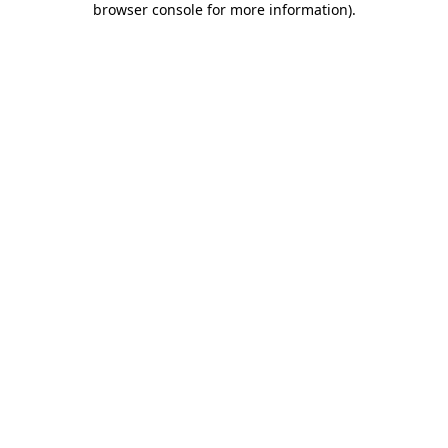
browser console for more information)
.