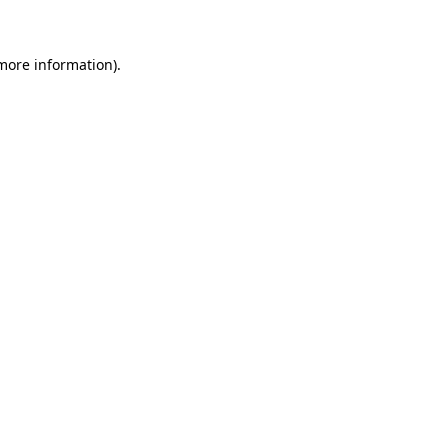
 more information)
.