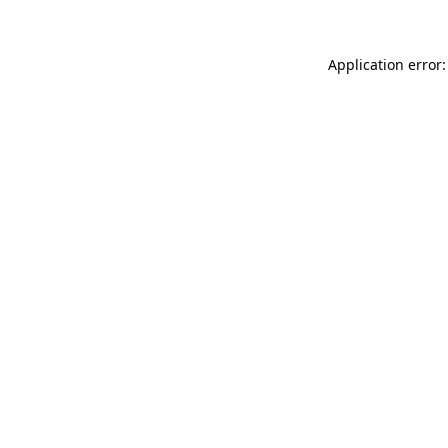
Application error