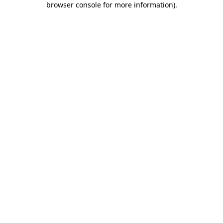
browser console for more information)
.