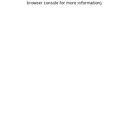
browser console for more information)
.