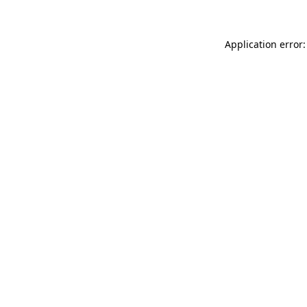
Application error