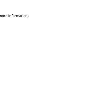
 more information)
.