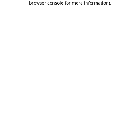
browser console for more information)
.