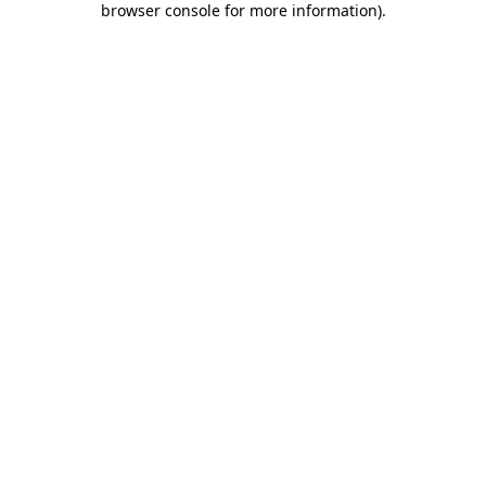
browser console for more information)
.