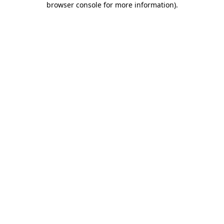
browser console for more information)
.