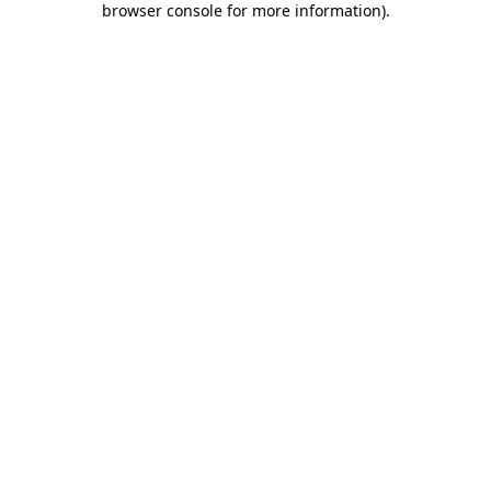
browser console for more information)
.