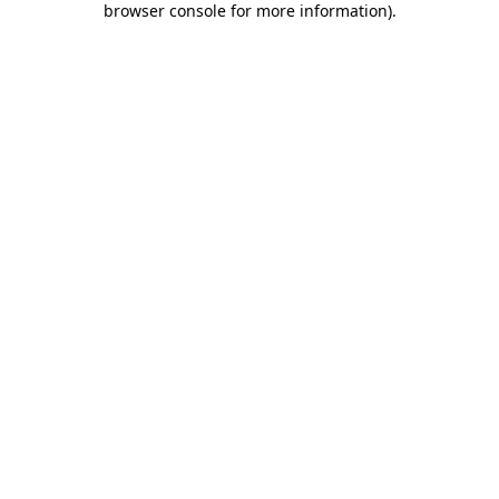
browser console for more information)
.