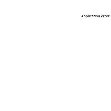
Application error