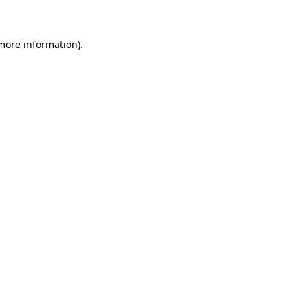
 more information)
.