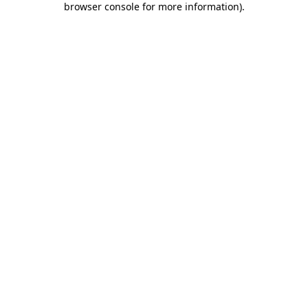
browser console for more information)
.