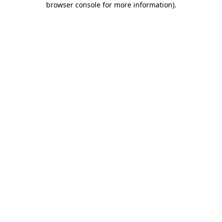
browser console for more information)
.