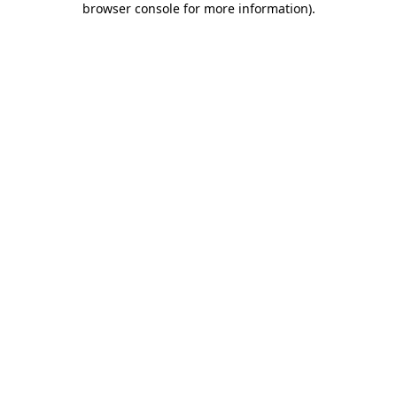
browser console for more information)
.