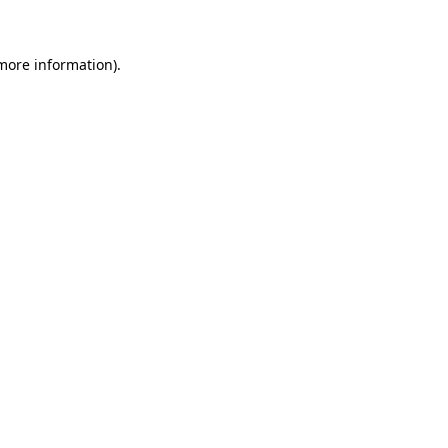
 more information)
.