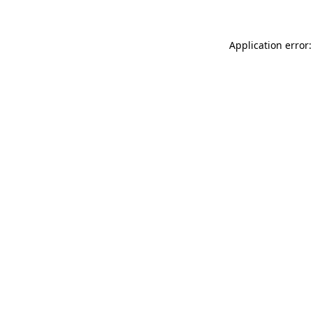
Application error