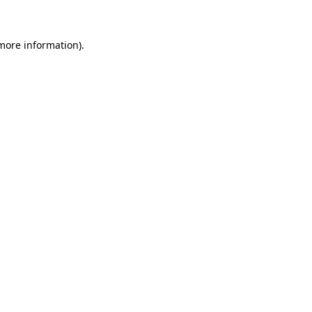
 more information)
.