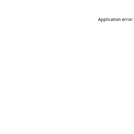
Application error