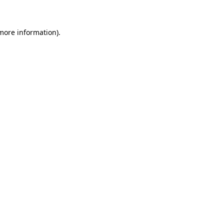
 more information)
.