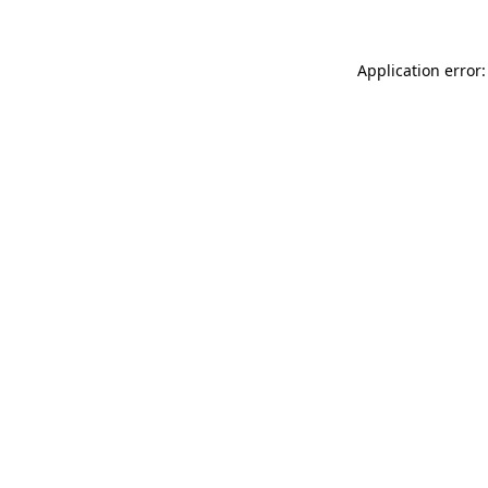
Application error