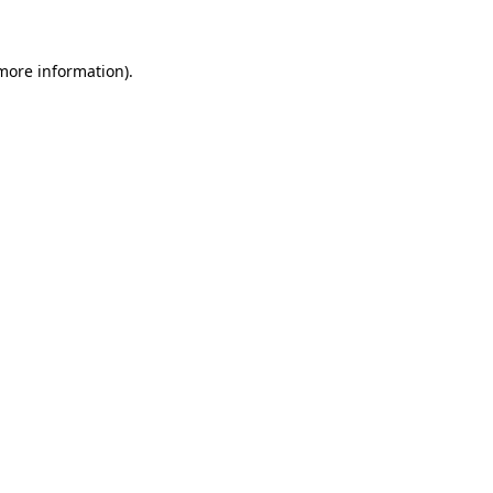
 more information)
.