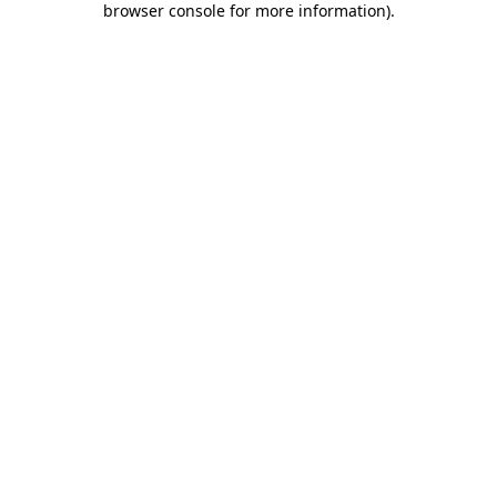
browser console for more information)
.